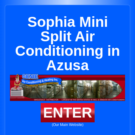
Sophia Mini
Split Air
Conditioning in
Azusa
ENTER
(Our Main Website)