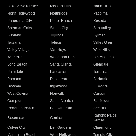
Lake View Terrace
Mission Hills
North Hills
North Hollywood
Northridge
Pacoima
Panorama City
Porter Ranch
Reseda
Sherman Oaks
Studio City
Sun Valley
Sunland
Tujunga
Sylmar
Tarzana
Toluca
Valley Glen
Valley Village
Van Nuys
West Hills
Winnetka
Woodland Hills
Los Angeles
Long Beach
Santa Clarita
Glendale
Palmdale
Lancaster
Torrance
Pomona
Pasadena
Burbank
Downey
Inglewood
El Monte
West Covina
Norwalk
Carson
Compton
Santa Monica
Bellflower
Redondo Beach
Baldwin Park
Arcadia
Rancho Palos
Rosemead
Cerritos
Verdes
Culver City
Bell Gardens
Claremont
Manhattan Beach
West Hollywood
Temple City