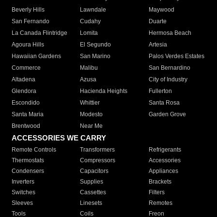
Beverly Hills
Lawndale
Maywood
San Fernando
Cudahy
Duarte
La Canada Flintridge
Lomita
Hermosa Beach
Agoura Hills
El Segundo
Artesia
Hawaiian Gardens
San Marino
Palos Verdes Estates
Commerce
Malibu
San Bernardino
Altadena
Azusa
City of Industry
Glendora
Hacienda Heights
Fullerton
Escondido
Whittier
Santa Rosa
Santa Maria
Modesto
Garden Grove
Brentwood
Near Me
ACCESSORIES WE CARRY
Remote Controls
Transformers
Refrigerants
Thermostats
Compressors
Accessories
Condensers
Capacitors
Appliances
Inverters
Supplies
Brackets
Switches
Cassettes
Filters
Sleeves
Linesets
Remotes
Tools
Coils
Freon