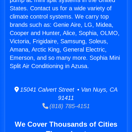
pump ac mini split systems in the United
States. Contact us for a wide variety of
climate control systems. We carry top
brands such as: Genie Aire, LG, Midea,
Cooper and Hunter, Alice, Sophia, OLMO,
Victoria, Frigidaire, Samsung, Soleus,
Amana, Arctic King, General Electric,
Emerson, and so many more. Sophia Mini
Split Air Conditioning in Azusa.
15041 Calvert Street • Van Nuys, CA
91411
(818) 785-4151
We Cover Thousands of Cities