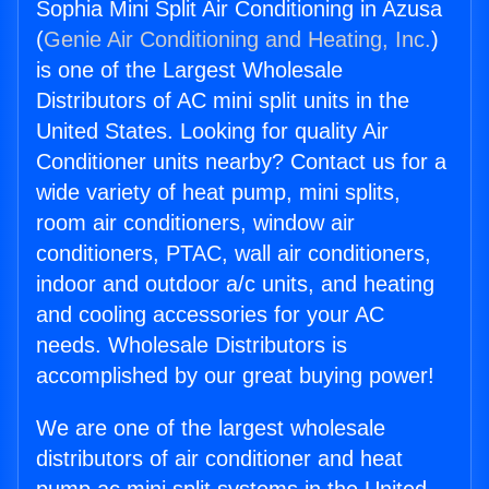
Sophia Mini Split Air Conditioning in Azusa
(
Genie Air Conditioning and Heating, Inc.
)
is one of the Largest Wholesale
Distributors of AC mini split units in the
United States. Looking for quality Air
Conditioner units nearby? Contact us for a
wide variety of heat pump, mini splits,
room air conditioners, window air
conditioners, PTAC, wall air conditioners,
indoor and outdoor a/c units, and heating
and cooling accessories for your AC
needs. Wholesale Distributors is
accomplished by our great buying power!
We are one of the largest wholesale
distributors of air conditioner and heat