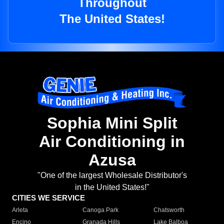
Throughout
The United States!
Sophia Mini Split
Air Conditioning in
Azusa
"One of the largest Wholesale Distributor's
in the United States!"
CITIES WE SERVICE
Arleta
Canoga Park
Chatsworth
Encino
Granada Hills
Lake Balboa