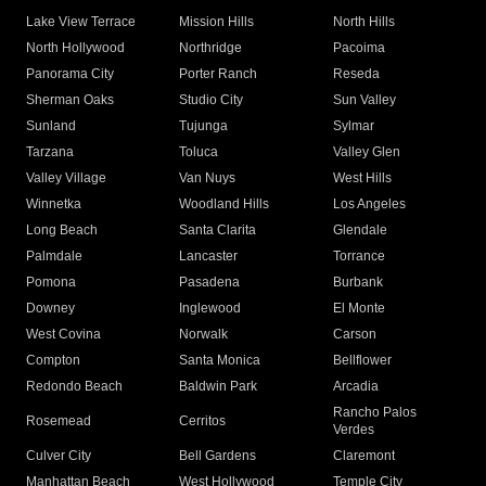
Lake View Terrace
Mission Hills
North Hills
North Hollywood
Northridge
Pacoima
Panorama City
Porter Ranch
Reseda
Sherman Oaks
Studio City
Sun Valley
Sunland
Tujunga
Sylmar
Tarzana
Toluca
Valley Glen
Valley Village
Van Nuys
West Hills
Winnetka
Woodland Hills
Los Angeles
Long Beach
Santa Clarita
Glendale
Palmdale
Lancaster
Torrance
Pomona
Pasadena
Burbank
Downey
Inglewood
El Monte
West Covina
Norwalk
Carson
Compton
Santa Monica
Bellflower
Redondo Beach
Baldwin Park
Arcadia
Rancho Palos
Rosemead
Cerritos
Verdes
Culver City
Bell Gardens
Claremont
Manhattan Beach
West Hollywood
Temple City