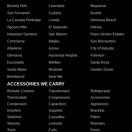
Beverly Hills
Lawndale
Maywood
San Fernando
Cudahy
Duarte
La Canada Flintridge
Lomita
Hermosa Beach
Agoura Hills
El Segundo
Artesia
Hawaiian Gardens
San Marino
Palos Verdes Estates
Commerce
Malibu
San Bernardino
Altadena
Azusa
City of Industry
Glendora
Hacienda Heights
Fullerton
Escondido
Whittier
Santa Rosa
Santa Maria
Modesto
Garden Grove
Brentwood
Near Me
ACCESSORIES WE CARRY
Remote Controls
Transformers
Refrigerants
Thermostats
Compressors
Accessories
Condensers
Capacitors
Appliances
Inverters
Supplies
Brackets
Switches
Cassettes
Filters
Sleeves
Linesets
Remotes
Tools
Coils
Freon