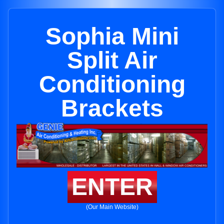
Sophia Mini
Split Air
Conditioning
Brackets
ENTER
(Our Main Website)