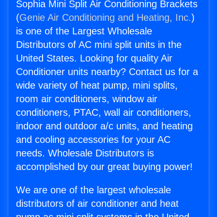
Sophia Mini Split Air Conditioning Brackets
(
Genie Air Conditioning and Heating, Inc.
)
is one of the Largest Wholesale
Distributors of AC mini split units in the
United States. Looking for quality Air
Conditioner units nearby? Contact us for a
wide variety of heat pump, mini splits,
room air conditioners, window air
conditioners, PTAC, wall air conditioners,
indoor and outdoor a/c units, and heating
and cooling accessories for your AC
needs. Wholesale Distributors is
accomplished by our great buying power!
We are one of the largest wholesale
distributors of air conditioner and heat