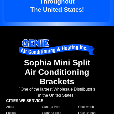
Throughout
The United States!
Sophia Mini Split
Air Conditioning
Brackets
"One of the largest Wholesale Distributor's
in the United States!"
CITIES WE SERVICE
Arleta
Canoga Park
Chatsworth
Encino
Granada Hills
Lake Balboa