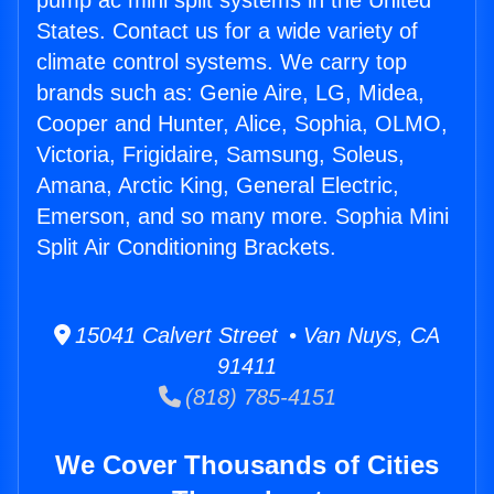
pump ac mini split systems in the United
States. Contact us for a wide variety of
climate control systems. We carry top
brands such as: Genie Aire, LG, Midea,
Cooper and Hunter, Alice, Sophia, OLMO,
Victoria, Frigidaire, Samsung, Soleus,
Amana, Arctic King, General Electric,
Emerson, and so many more. Sophia Mini
Split Air Conditioning Brackets.
15041 Calvert Street • Van Nuys, CA
91411
(818) 785-4151
We Cover Thousands of Cities