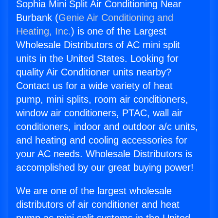
Sophia Mini Split Air Conditioning Near
Burbank (
Genie Air Conditioning and
Heating, Inc.
) is one of the Largest
Wholesale Distributors of AC mini split
units in the United States. Looking for
quality Air Conditioner units nearby?
Contact us for a wide variety of heat
pump, mini splits, room air conditioners,
window air conditioners, PTAC, wall air
conditioners, indoor and outdoor a/c units,
and heating and cooling accessories for
your AC needs. Wholesale Distributors is
accomplished by our great buying power!
We are one of the largest wholesale
distributors of air conditioner and heat