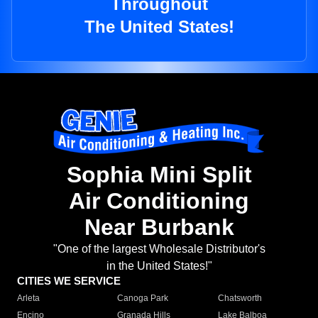
Throughout
The United States!
Sophia Mini Split
Air Conditioning
Near Burbank
"One of the largest Wholesale Distributor's
in the United States!"
CITIES WE SERVICE
Arleta
Canoga Park
Chatsworth
Encino
Granada Hills
Lake Balboa