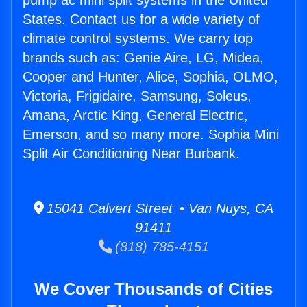
pump ac mini split systems in the United
States. Contact us for a wide variety of
climate control systems. We carry top
brands such as: Genie Aire, LG, Midea,
Cooper and Hunter, Alice, Sophia, OLMO,
Victoria, Frigidaire, Samsung, Soleus,
Amana, Arctic King, General Electric,
Emerson, and so many more. Sophia Mini
Split Air Conditioning Near Burbank.
15041 Calvert Street • Van Nuys, CA
91411
(818) 785-4151
We Cover Thousands of Cities