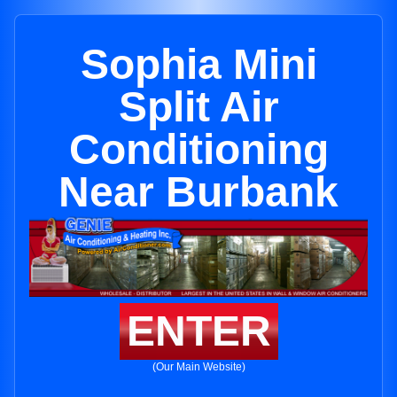
Sophia Mini
Split Air
Conditioning
Near Burbank
ENTER
(Our Main Website)