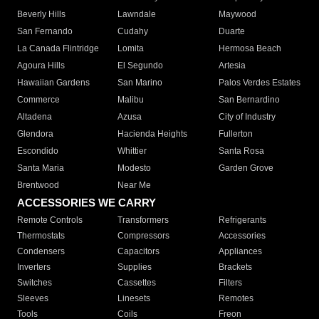
Beverly Hills
Lawndale
Maywood
San Fernando
Cudahy
Duarte
La Canada Flintridge
Lomita
Hermosa Beach
Agoura Hills
El Segundo
Artesia
Hawaiian Gardens
San Marino
Palos Verdes Estates
Commerce
Malibu
San Bernardino
Altadena
Azusa
City of Industry
Glendora
Hacienda Heights
Fullerton
Escondido
Whittier
Santa Rosa
Santa Maria
Modesto
Garden Grove
Brentwood
Near Me
ACCESSORIES WE CARRY
Remote Controls
Transformers
Refrigerants
Thermostats
Compressors
Accessories
Condensers
Capacitors
Appliances
Inverters
Supplies
Brackets
Switches
Cassettes
Filters
Sleeves
Linesets
Remotes
Tools
Coils
Freon