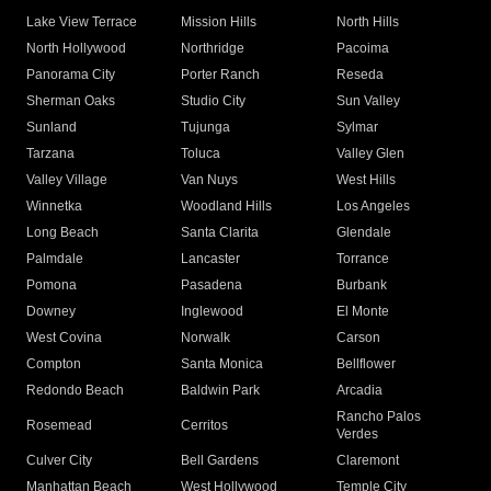
Lake View Terrace
Mission Hills
North Hills
North Hollywood
Northridge
Pacoima
Panorama City
Porter Ranch
Reseda
Sherman Oaks
Studio City
Sun Valley
Sunland
Tujunga
Sylmar
Tarzana
Toluca
Valley Glen
Valley Village
Van Nuys
West Hills
Winnetka
Woodland Hills
Los Angeles
Long Beach
Santa Clarita
Glendale
Palmdale
Lancaster
Torrance
Pomona
Pasadena
Burbank
Downey
Inglewood
El Monte
West Covina
Norwalk
Carson
Compton
Santa Monica
Bellflower
Redondo Beach
Baldwin Park
Arcadia
Rancho Palos
Rosemead
Cerritos
Verdes
Culver City
Bell Gardens
Claremont
Manhattan Beach
West Hollywood
Temple City