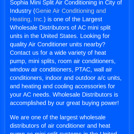
Sophia Mini Split Air Conditioning in City of
Industry (
Genie Air Conditioning and
Heating, Inc.
) is one of the Largest
Wholesale Distributors of AC mini split
units in the United States. Looking for
quality Air Conditioner units nearby?
Contact us for a wide variety of heat
pump, mini splits, room air conditioners,
window air conditioners, PTAC, wall air
conditioners, indoor and outdoor a/c units,
and heating and cooling accessories for
your AC needs. Wholesale Distributors is
accomplished by our great buying power!
We are one of the largest wholesale
distributors of air conditioner and heat