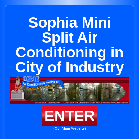
Sophia Mini
Split Air
Conditioning in
City of Industry
ENTER
(Our Main Website)