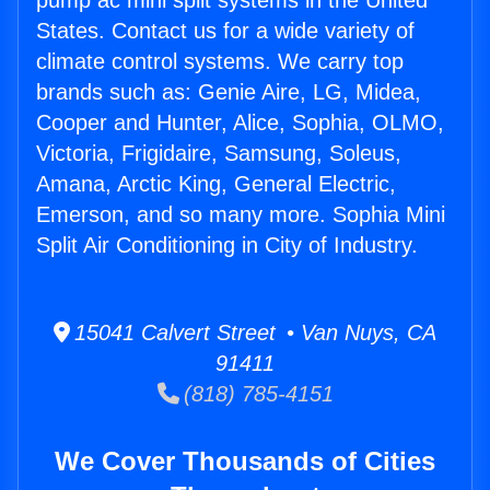
pump ac mini split systems in the United
States. Contact us for a wide variety of
climate control systems. We carry top
brands such as: Genie Aire, LG, Midea,
Cooper and Hunter, Alice, Sophia, OLMO,
Victoria, Frigidaire, Samsung, Soleus,
Amana, Arctic King, General Electric,
Emerson, and so many more. Sophia Mini
Split Air Conditioning in City of Industry.
15041 Calvert Street • Van Nuys, CA
91411
(818) 785-4151
We Cover Thousands of Cities