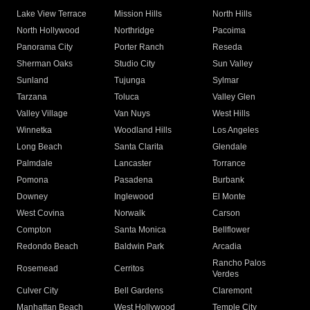
Lake View Terrace
Mission Hills
North Hills
North Hollywood
Northridge
Pacoima
Panorama City
Porter Ranch
Reseda
Sherman Oaks
Studio City
Sun Valley
Sunland
Tujunga
Sylmar
Tarzana
Toluca
Valley Glen
Valley Village
Van Nuys
West Hills
Winnetka
Woodland Hills
Los Angeles
Long Beach
Santa Clarita
Glendale
Palmdale
Lancaster
Torrance
Pomona
Pasadena
Burbank
Downey
Inglewood
El Monte
West Covina
Norwalk
Carson
Compton
Santa Monica
Bellflower
Redondo Beach
Baldwin Park
Arcadia
Rancho Palos
Rosemead
Cerritos
Verdes
Culver City
Bell Gardens
Claremont
Manhattan Beach
West Hollywood
Temple City