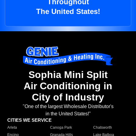
Throughout
The United States!
Sophia Mini Split
Air Conditioning in
City of Industry
"One of the largest Wholesale Distributor's
in the United States!"
CITIES WE SERVICE
Arleta
Canoga Park
Chatsworth
Encino
Granada Hills
Lake Balboa