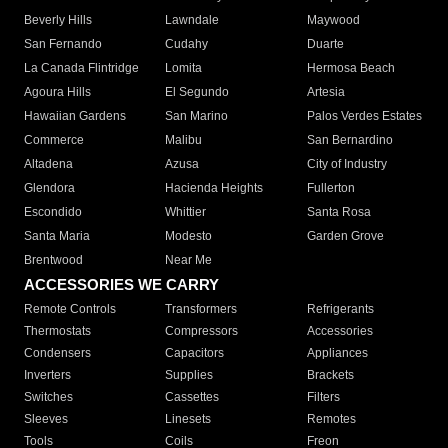
Beverly Hills
Lawndale
Maywood
San Fernando
Cudahy
Duarte
La Canada Flintridge
Lomita
Hermosa Beach
Agoura Hills
El Segundo
Artesia
Hawaiian Gardens
San Marino
Palos Verdes Estates
Commerce
Malibu
San Bernardino
Altadena
Azusa
City of Industry
Glendora
Hacienda Heights
Fullerton
Escondido
Whittier
Santa Rosa
Santa Maria
Modesto
Garden Grove
Brentwood
Near Me
ACCESSORIES WE CARRY
Remote Controls
Transformers
Refrigerants
Thermostats
Compressors
Accessories
Condensers
Capacitors
Appliances
Inverters
Supplies
Brackets
Switches
Cassettes
Filters
Sleeves
Linesets
Remotes
Tools
Coils
Freon