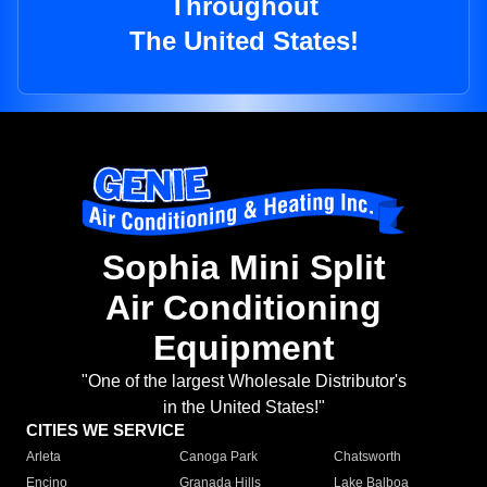
Throughout
The United States!
Sophia Mini Split
Air Conditioning
Equipment
"One of the largest Wholesale Distributor's
in the United States!"
CITIES WE SERVICE
Arleta
Canoga Park
Chatsworth
Encino
Granada Hills
Lake Balboa