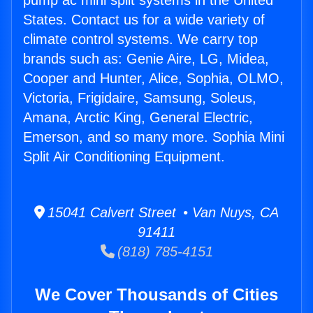
pump ac mini split systems in the United
States. Contact us for a wide variety of
climate control systems. We carry top
brands such as: Genie Aire, LG, Midea,
Cooper and Hunter, Alice, Sophia, OLMO,
Victoria, Frigidaire, Samsung, Soleus,
Amana, Arctic King, General Electric,
Emerson, and so many more. Sophia Mini
Split Air Conditioning Equipment.
15041 Calvert Street • Van Nuys, CA
91411
(818) 785-4151
We Cover Thousands of Cities