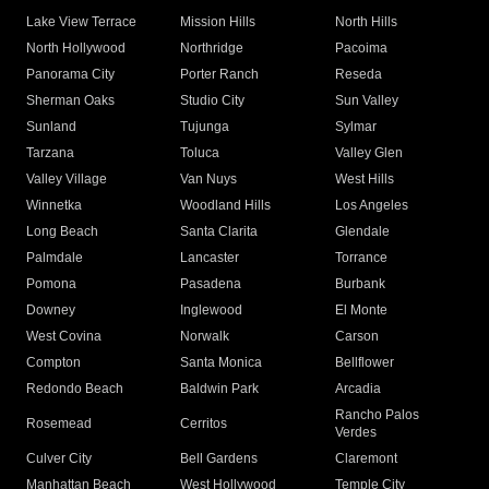
Lake View Terrace
Mission Hills
North Hills
North Hollywood
Northridge
Pacoima
Panorama City
Porter Ranch
Reseda
Sherman Oaks
Studio City
Sun Valley
Sunland
Tujunga
Sylmar
Tarzana
Toluca
Valley Glen
Valley Village
Van Nuys
West Hills
Winnetka
Woodland Hills
Los Angeles
Long Beach
Santa Clarita
Glendale
Palmdale
Lancaster
Torrance
Pomona
Pasadena
Burbank
Downey
Inglewood
El Monte
West Covina
Norwalk
Carson
Compton
Santa Monica
Bellflower
Redondo Beach
Baldwin Park
Arcadia
Rancho Palos
Rosemead
Cerritos
Verdes
Culver City
Bell Gardens
Claremont
Manhattan Beach
West Hollywood
Temple City