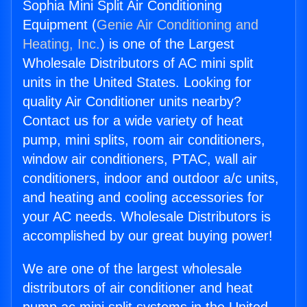
Sophia Mini Split Air Conditioning
Equipment (
Genie Air Conditioning and
Heating, Inc.
) is one of the Largest
Wholesale Distributors of AC mini split
units in the United States. Looking for
quality Air Conditioner units nearby?
Contact us for a wide variety of heat
pump, mini splits, room air conditioners,
window air conditioners, PTAC, wall air
conditioners, indoor and outdoor a/c units,
and heating and cooling accessories for
your AC needs. Wholesale Distributors is
accomplished by our great buying power!
We are one of the largest wholesale
distributors of air conditioner and heat