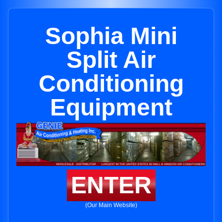
Sophia Mini
Split Air
Conditioning
Equipment
ENTER
(Our Main Website)