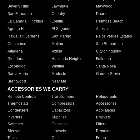
Beverly Hills
Lawndale
Maywood
San Fernando
Cudahy
Duarte
La Canada Flintridge
Lomita
Hermosa Beach
Agoura Hills
El Segundo
Artesia
Hawaiian Gardens
San Marino
Palos Verdes Estates
Commerce
Malibu
San Bernardino
Altadena
Azusa
City of Industry
Glendora
Hacienda Heights
Fullerton
Escondido
Whittier
Santa Rosa
Santa Maria
Modesto
Garden Grove
Brentwood
Near Me
ACCESSORIES WE CARRY
Remote Controls
Transformers
Refrigerants
Thermostats
Compressors
Accessories
Condensers
Capacitors
Appliances
Inverters
Supplies
Brackets
Switches
Cassettes
Filters
Sleeves
Linesets
Remotes
Tools
Coils
Freon