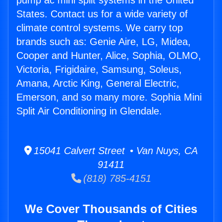
pump ac mini split systems in the United
States. Contact us for a wide variety of
climate control systems. We carry top
brands such as: Genie Aire, LG, Midea,
Cooper and Hunter, Alice, Sophia, OLMO,
Victoria, Frigidaire, Samsung, Soleus,
Amana, Arctic King, General Electric,
Emerson, and so many more. Sophia Mini
Split Air Conditioning in Glendale.
15041 Calvert Street • Van Nuys, CA
91411
(818) 785-4151
We Cover Thousands of Cities