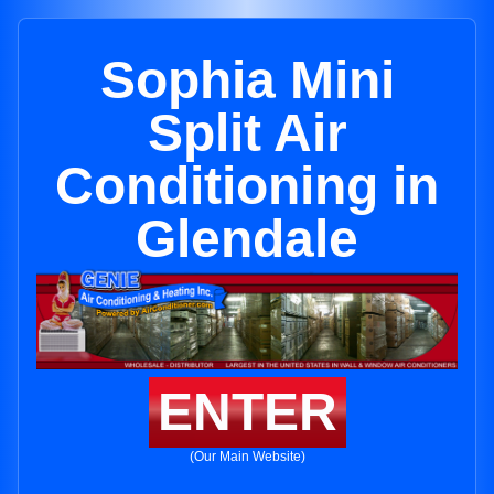
Sophia Mini
Split Air
Conditioning in
Glendale
ENTER
(Our Main Website)