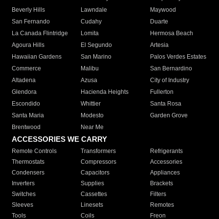
Beverly Hills
Lawndale
Maywood
San Fernando
Cudahy
Duarte
La Canada Flintridge
Lomita
Hermosa Beach
Agoura Hills
El Segundo
Artesia
Hawaiian Gardens
San Marino
Palos Verdes Estates
Commerce
Malibu
San Bernardino
Altadena
Azusa
City of Industry
Glendora
Hacienda Heights
Fullerton
Escondido
Whittier
Santa Rosa
Santa Maria
Modesto
Garden Grove
Brentwood
Near Me
ACCESSORIES WE CARRY
Remote Controls
Transformers
Refrigerants
Thermostats
Compressors
Accessories
Condensers
Capacitors
Appliances
Inverters
Supplies
Brackets
Switches
Cassettes
Filters
Sleeves
Linesets
Remotes
Tools
Coils
Freon