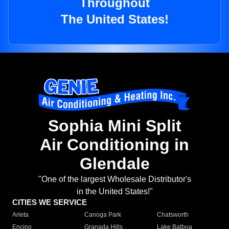
Throughout
The United States!
Sophia Mini Split
Air Conditioning in
Glendale
"One of the largest Wholesale Distributor's
in the United States!"
CITIES WE SERVICE
Arleta
Canoga Park
Chatsworth
Encino
Granada Hills
Lake Balboa