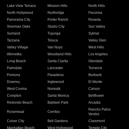
Lake View Terrace
Mission Hills
North Hills
North Hollywood
Northridge
Pacoima
Panorama City
Porter Ranch
Reseda
Sherman Oaks
Studio City
Sun Valley
Sunland
Tujunga
Sylmar
Tarzana
Toluca
Valley Glen
Valley Village
Van Nuys
West Hills
Winnetka
Woodland Hills
Los Angeles
Long Beach
Santa Clarita
Glendale
Palmdale
Lancaster
Torrance
Pomona
Pasadena
Burbank
Downey
Inglewood
El Monte
West Covina
Norwalk
Carson
Compton
Santa Monica
Bellflower
Redondo Beach
Baldwin Park
Arcadia
Rancho Palos
Rosemead
Cerritos
Verdes
Culver City
Bell Gardens
Claremont
Manhattan Beach
West Hollywood
Temple City