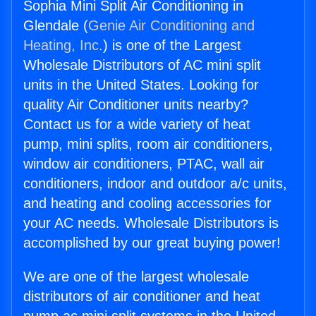
Sophia Mini Split Air Conditioning in
Glendale (
Genie Air Conditioning and
Heating, Inc.
) is one of the Largest
Wholesale Distributors of AC mini split
units in the United States. Looking for
quality Air Conditioner units nearby?
Contact us for a wide variety of heat
pump, mini splits, room air conditioners,
window air conditioners, PTAC, wall air
conditioners, indoor and outdoor a/c units,
and heating and cooling accessories for
your AC needs. Wholesale Distributors is
accomplished by our great buying power!
We are one of the largest wholesale
distributors of air conditioner and heat