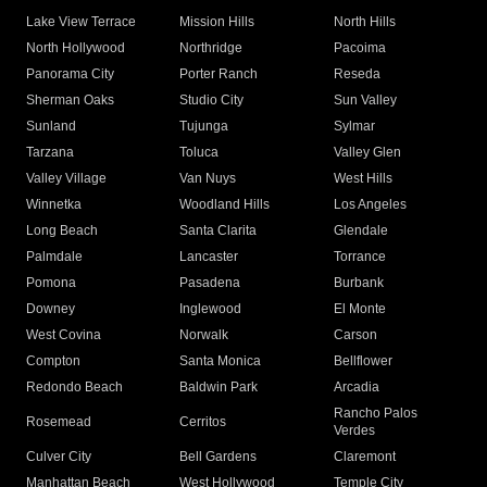
Lake View Terrace
Mission Hills
North Hills
North Hollywood
Northridge
Pacoima
Panorama City
Porter Ranch
Reseda
Sherman Oaks
Studio City
Sun Valley
Sunland
Tujunga
Sylmar
Tarzana
Toluca
Valley Glen
Valley Village
Van Nuys
West Hills
Winnetka
Woodland Hills
Los Angeles
Long Beach
Santa Clarita
Glendale
Palmdale
Lancaster
Torrance
Pomona
Pasadena
Burbank
Downey
Inglewood
El Monte
West Covina
Norwalk
Carson
Compton
Santa Monica
Bellflower
Redondo Beach
Baldwin Park
Arcadia
Rancho Palos
Rosemead
Cerritos
Verdes
Culver City
Bell Gardens
Claremont
Manhattan Beach
West Hollywood
Temple City