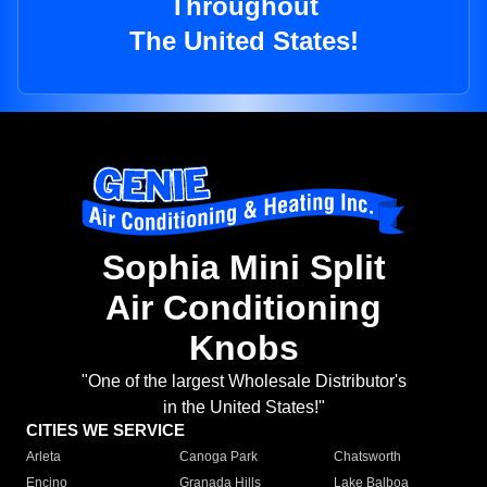
Throughout
The United States!
Sophia Mini Split
Air Conditioning
Knobs
"One of the largest Wholesale Distributor's
in the United States!"
CITIES WE SERVICE
Arleta
Canoga Park
Chatsworth
Encino
Granada Hills
Lake Balboa