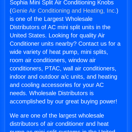
Sophia Mini Split Air Conditioning Knobs
(
Genie Air Conditioning and Heating, Inc.
)
is one of the Largest Wholesale
Distributors of AC mini split units in the
United States. Looking for quality Air
Conditioner units nearby? Contact us for a
wide variety of heat pump, mini splits,
room air conditioners, window air
conditioners, PTAC, wall air conditioners,
indoor and outdoor a/c units, and heating
and cooling accessories for your AC
needs. Wholesale Distributors is
accomplished by our great buying power!
We are one of the largest wholesale
distributors of air conditioner and heat