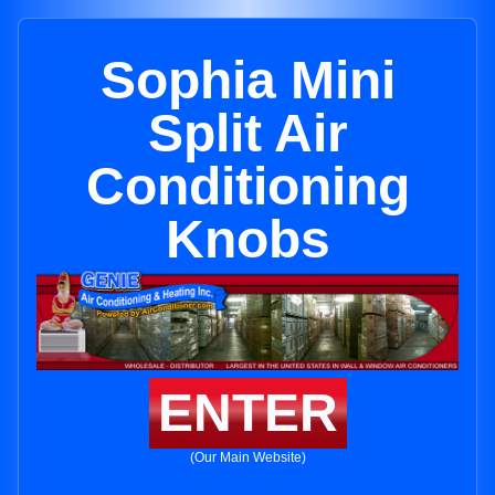
Sophia Mini
Split Air
Conditioning
Knobs
ENTER
(Our Main Website)