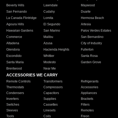
Beverly Hills
Lawndale
Maywood
San Fernando
Cudahy
Duarte
La Canada Flintridge
Lomita
Hermosa Beach
Agoura Hills
El Segundo
Artesia
Hawaiian Gardens
San Marino
Palos Verdes Estates
Commerce
Malibu
San Bernardino
Altadena
Azusa
City of Industry
Glendora
Hacienda Heights
Fullerton
Escondido
Whittier
Santa Rosa
Santa Maria
Modesto
Garden Grove
Brentwood
Near Me
ACCESSORIES WE CARRY
Remote Controls
Transformers
Refrigerants
Thermostats
Compressors
Accessories
Condensers
Capacitors
Appliances
Inverters
Supplies
Brackets
Switches
Cassettes
Filters
Sleeves
Linesets
Remotes
Tools
Coils
Freon