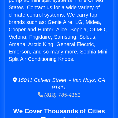
pump ac mini split systems in the United
States. Contact us for a wide variety of
climate control systems. We carry top
brands such as: Genie Aire, LG, Midea,
Cooper and Hunter, Alice, Sophia, OLMO,
Victoria, Frigidaire, Samsung, Soleus,
Amana, Arctic King, General Electric,
Emerson, and so many more. Sophia Mini
Split Air Conditioning Knobs.
15041 Calvert Street • Van Nuys, CA
91411
(818) 785-4151
We Cover Thousands of Cities