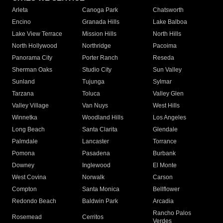
Arleta
Canoga Park
Chatsworth
Encino
Granada Hills
Lake Balboa
Lake View Terrace
Mission Hills
North Hills
North Hollywood
Northridge
Pacoima
Panorama City
Porter Ranch
Reseda
Sherman Oaks
Studio City
Sun Valley
Sunland
Tujunga
Sylmar
Tarzana
Toluca
Valley Glen
Valley Village
Van Nuys
West Hills
Winnetka
Woodland Hills
Los Angeles
Long Beach
Santa Clarita
Glendale
Palmdale
Lancaster
Torrance
Pomona
Pasadena
Burbank
Downey
Inglewood
El Monte
West Covina
Norwalk
Carson
Compton
Santa Monica
Bellflower
Redondo Beach
Baldwin Park
Arcadia
Rancho Palos
Rosemead
Cerritos
Verdes