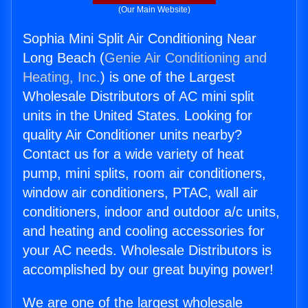
(Our Main Website)
Sophia Mini Split Air Conditioning Near
Long Beach (
Genie Air Conditioning and
Heating, Inc.
) is one of the Largest
Wholesale Distributors of AC mini split
units in the United States. Looking for
quality Air Conditioner units nearby?
Contact us for a wide variety of heat
pump, mini splits, room air conditioners,
window air conditioners, PTAC, wall air
conditioners, indoor and outdoor a/c units,
and heating and cooling accessories for
your AC needs. Wholesale Distributors is
accomplished by our great buying power!
We are one of the largest wholesale