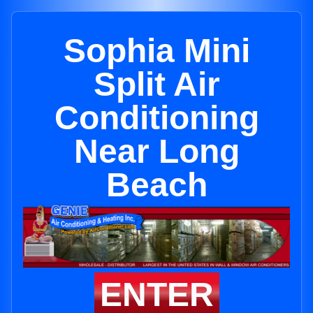
Sophia Mini
Split Air
Conditioning
Near Long
Beach
ENTER