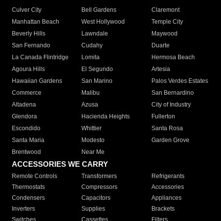
Culver City
Bell Gardens
Claremont
Manhattan Beach
West Hollywood
Temple City
Beverly Hills
Lawndale
Maywood
San Fernando
Cudahy
Duarte
La Canada Flintridge
Lomita
Hermosa Beach
Agoura Hills
El Segundo
Artesia
Hawaiian Gardens
San Marino
Palos Verdes Estates
Commerce
Malibu
San Bernardino
Altadena
Azusa
City of Industry
Glendora
Hacienda Heights
Fullerton
Escondido
Whittier
Santa Rosa
Santa Maria
Modesto
Garden Grove
Brentwood
Near Me
ACCESSORIES WE CARRY
Remote Controls
Transformers
Refrigerants
Thermostats
Compressors
Accessories
Condensers
Capacitors
Appliances
Inverters
Supplies
Brackets
Switches
Cassettes
Filters