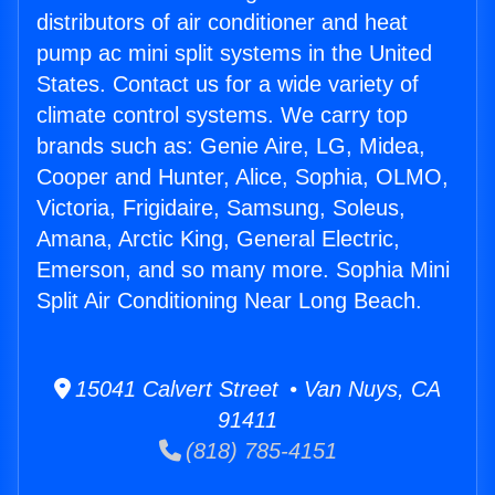
distributors of air conditioner and heat
pump ac mini split systems in the United
States. Contact us for a wide variety of
climate control systems. We carry top
brands such as: Genie Aire, LG, Midea,
Cooper and Hunter, Alice, Sophia, OLMO,
Victoria, Frigidaire, Samsung, Soleus,
Amana, Arctic King, General Electric,
Emerson, and so many more. Sophia Mini
Split Air Conditioning Near Long Beach.
15041 Calvert Street • Van Nuys, CA
91411
(818) 785-4151