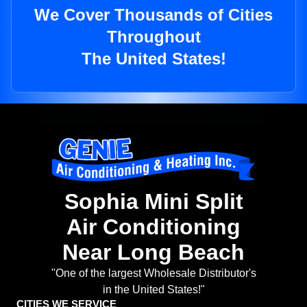
We Cover Thousands of Cities
Throughout
The United States!
Sophia Mini Split
Air Conditioning
Near Long Beach
"One of the largest Wholesale Distributor's
in the United States!"
CITIES WE SERVICE