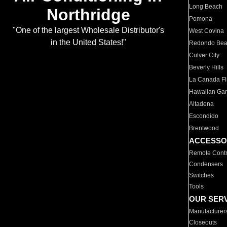
Long Beach
Northridge
Pomona
"One of the largest Wholesale Distributor's
West Covina
in the United States!"
Redondo Be
Culver City
Beverly Hills
La Canada Fli
Hawaiian Ga
Altadena
Escondido
Brentwood
ACCESSO
Remote Contr
Condensers
Switches
Tools
OUR SER
Manufacturer
Closeouts