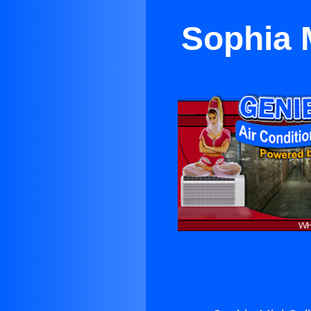
Sophia M