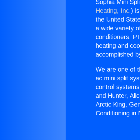
Sophia Mini Spli
Heating, Inc.
) i
the United State
a wide variety o
conditioners, PT
heating and coo
accomplished by
We are one of t
ac mini split sy
control systems
and Hunter, Ali
Arctic King, Ge
Conditioning in 