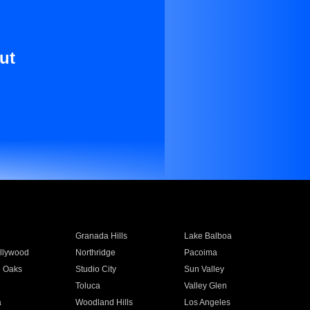
ut
Granada Hills
Lake Balboa
llywood
Northridge
Pacoima
 Oaks
Studio City
Sun Valley
Toluca
Valley Glen
a
Woodland Hills
Los Angeles