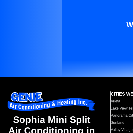
W
CITIES W
Arleta
Lake View Te
Panorama Cit
Sophia Mini Split
Sunland
Air Conditioning in
Valley Village