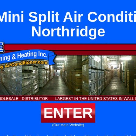
ini Split Air Condit
Northridge
ENTER
(Our Main Website)