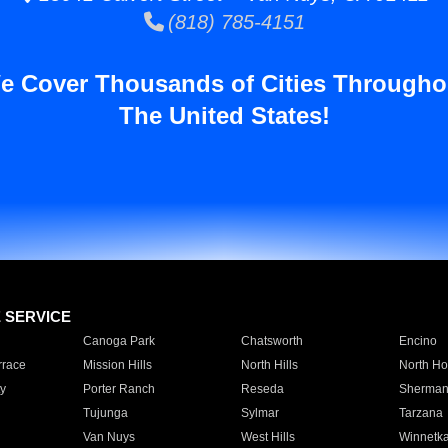
(818) 785-4151
e Cover Thousands of Cities Througho
The United States!
E SERVICE
Canoga Park
Chatsworth
Encino
rrace
Mission Hills
North Hills
North Ho
y
Porter Ranch
Reseda
Sherman
Tujunga
Sylmar
Tarzana
Van Nuys
West Hills
Winnetk