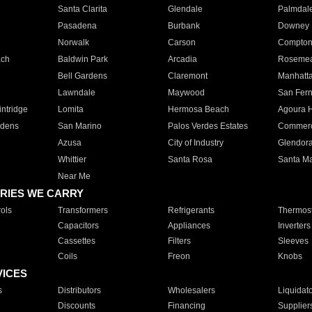
Santa Clarita
Glendale
Palmdal
Pasadena
Burbank
Downey
Norwalk
Carson
Compto
ach
Baldwin Park
Arcadia
Roseme
Bell Gardens
Claremont
Manhatt
Lawndale
Maywood
San Fer
ntridge
Lomita
Hermosa Beach
Agoura H
rdens
San Marino
Palos Verdes Estates
Commer
Azusa
City of Industry
Glendor
Whittier
Santa Rosa
Santa Ma
Near Me
RIES WE CARRY
ols
Transformers
Refrigerants
Thermost
Capacitors
Appliances
Inverters
Cassettes
Filters
Sleeves
Coils
Freon
Knobs
VICES
s
Distributors
Wholesalers
Liquidat
Discounts
Financing
Supplier