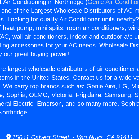
t Air Conditioning in Northridge (
Genie Air Conditio
s one of the Largest Wholesale Distributors of AC min
s. Looking for quality Air Conditioner units nearby
f heat pump, mini splits, room air conditioners, win
AC, wall air conditioners, indoor and outdoor a/c u
ling accessories for your AC needs. Wholesale Dist
 our great buying power!
he largest wholesale distributors of air conditione
stems in the United States. Contact us for a wide va
. We carry top brands such as: Genie Aire, LG, M
ce, Sophia, OLMO, Victoria, Frigidaire, Samsung, 
neral Electric, Emerson, and so many more. Sophia 
Northridge.
15041 Calvert Street • Van Nuys, CA 91411