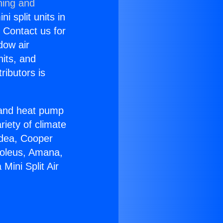
ning and
i split units in
? Contact us for
dow air
nits, and
ributors is
r and heat pump
riety of climate
idea, Cooper
Soleus, Amana,
Mini Split Air