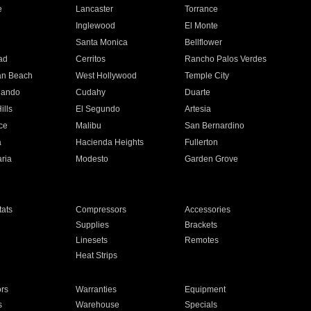
e
Lancaster
Torrance
Inglewood
El Monte
n
Santa Monica
Bellflower
ad
Cerritos
Rancho Palos Verdes
an Beach
West Hollywood
Temple City
nando
Cudahy
Duarte
ills
El Segundo
Artesia
ce
Malibu
San Bernardino
a
Hacienda Heights
Fullerton
ria
Modesto
Garden Grove
ats
Compressors
Accessories
Supplies
Brackets
Linesets
Remotes
Heat Strips
ors
Warranties
Equipment
s
Warehouse
Specials