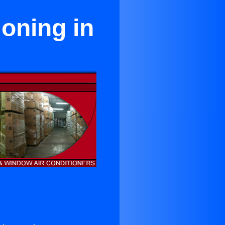
ioning in