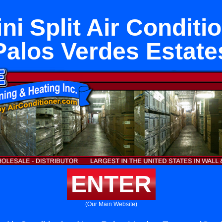
ni Split Air Conditi
Palos Verdes Estate
ENTER
(Our Main Website)