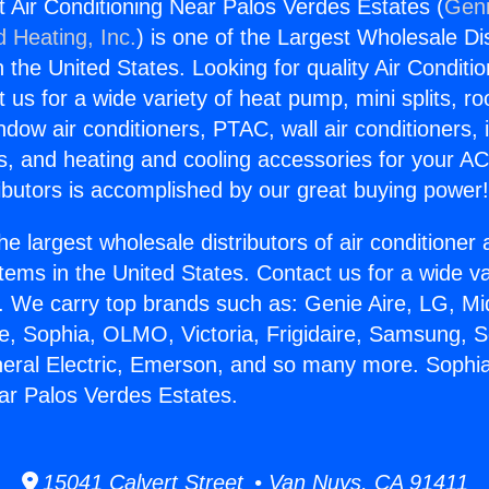
it Air Conditioning Near Palos Verdes Estates (
Geni
d Heating, Inc.
) is one of the Largest Wholesale Di
in the United States. Looking for quality Air Conditio
us for a wide variety of heat pump, mini splits, ro
ndow air conditioners, PTAC, wall air conditioners,
ts, and heating and cooling accessories for your A
ibutors is accomplished by our great buying power
he largest wholesale distributors of air conditione
stems in the United States. Contact us for a wide va
. We carry top brands such as: Genie Aire, LG, M
ce, Sophia, OLMO, Victoria, Frigidaire, Samsung, 
neral Electric, Emerson, and so many more. Sophia 
ar Palos Verdes Estates.
15041 Calvert Street • Van Nuys, CA 91411