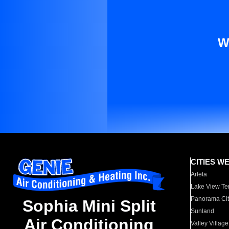
W
CITIES W
Arleta
Lake View Te
Panorama Cit
Sophia Mini Split
Sunland
Air Conditioning
Valley Village