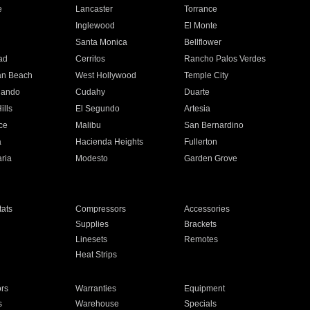
e
Lancaster
Torrance
Inglewood
El Monte
n
Santa Monica
Bellflower
ad
Cerritos
Rancho Palos Verdes
an Beach
West Hollywood
Temple City
nando
Cudahy
Duarte
ills
El Segundo
Artesia
ce
Malibu
San Bernardino
a
Hacienda Heights
Fullerton
ria
Modesto
Garden Grove
ats
Compressors
Accessories
Supplies
Brackets
Linesets
Remotes
Heat Strips
ors
Warranties
Equipment
s
Warehouse
Specials