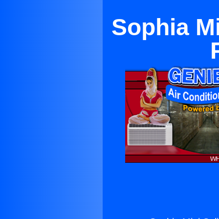
Sophia Mi