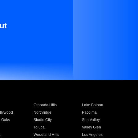
ut
Granada Hills
Lake Balboa
llywood
Northridge
Pacoima
 Oaks
Studio City
Sun Valley
Toluca
Valley Glen
a
Woodland Hills
Los Angeles