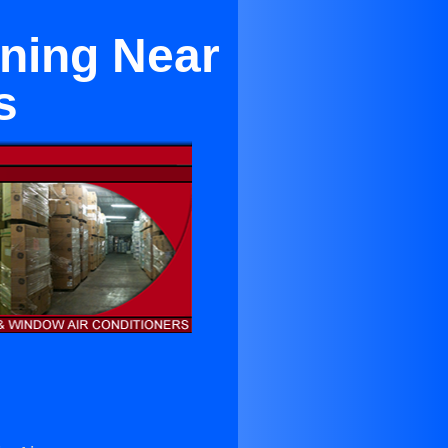
oning Near
s