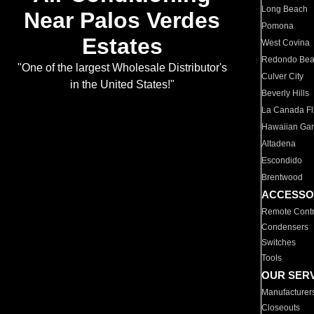
Long Beach
Near Palos Verdes
Pomona
Estates
West Covina
Redondo Be
"One of the largest Wholesale Distributor's
Culver City
in the United States!"
Beverly Hills
La Canada Fli
Hawaiian Ga
Altadena
Escondido
Brentwood
ACCESSO
Remote Contr
Condensers
Switches
Tools
OUR SER
Manufacturer
Closeouts