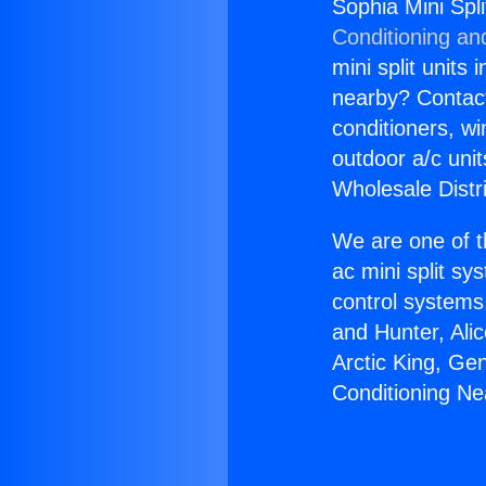
Sophia Mini Spl
Conditioning an
mini split units 
nearby? Contact 
conditioners, wi
outdoor a/c uni
Wholesale Distr
We are one of t
ac mini split sy
control systems
and Hunter, Ali
Arctic King, Ge
Conditioning Ne