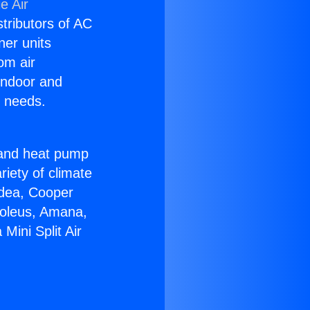
e Air
stributors of AC
ner units
om air
 indoor and
C needs.
!
r and heat pump
riety of climate
idea, Cooper
Soleus, Amana,
Mini Split Air