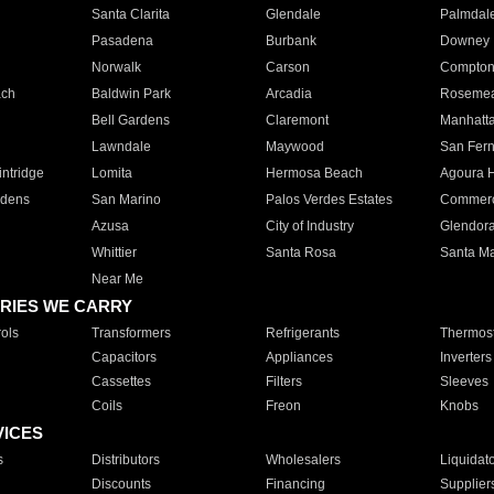
Santa Clarita
Glendale
Palmdal
Pasadena
Burbank
Downey
Norwalk
Carson
Compto
ach
Baldwin Park
Arcadia
Roseme
Bell Gardens
Claremont
Manhatt
Lawndale
Maywood
San Fer
ntridge
Lomita
Hermosa Beach
Agoura H
rdens
San Marino
Palos Verdes Estates
Commer
Azusa
City of Industry
Glendor
Whittier
Santa Rosa
Santa Ma
Near Me
RIES WE CARRY
ols
Transformers
Refrigerants
Thermost
Capacitors
Appliances
Inverters
Cassettes
Filters
Sleeves
Coils
Freon
Knobs
VICES
s
Distributors
Wholesalers
Liquidat
Discounts
Financing
Supplier