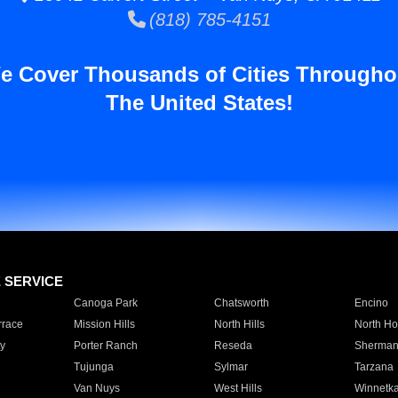
(818) 785-4151
e Cover Thousands of Cities Througho
The United States!
E SERVICE
Canoga Park
Chatsworth
Encino
rrace
Mission Hills
North Hills
North Ho
y
Porter Ranch
Reseda
Sherman
Tujunga
Sylmar
Tarzana
Van Nuys
West Hills
Winnetk