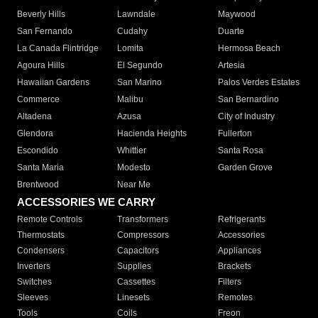
Beverly Hills
Lawndale
Maywood
San Fernando
Cudahy
Duarte
La Canada Flintridge
Lomita
Hermosa Beach
Agoura Hills
El Segundo
Artesia
Hawaiian Gardens
San Marino
Palos Verdes Estates
Commerce
Malibu
San Bernardino
Altadena
Azusa
City of Industry
Glendora
Hacienda Heights
Fullerton
Escondido
Whittier
Santa Rosa
Santa Maria
Modesto
Garden Grove
Brentwood
Near Me
ACCESSORIES WE CARRY
Remote Controls
Transformers
Refrigerants
Thermostats
Compressors
Accessories
Condensers
Capacitors
Appliances
Inverters
Supplies
Brackets
Switches
Cassettes
Filters
Sleeves
Linesets
Remotes
Tools
Coils
Freon