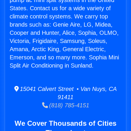
pump ac mini split systems in the United
States. Contact us for a wide variety of
climate control systems. We carry top
brands such as: Genie Aire, LG, Midea,
Cooper and Hunter, Alice, Sophia, OLMO,
Victoria, Frigidaire, Samsung, Soleus,
Amana, Arctic King, General Electric,
Emerson, and so many more. Sophia Mini
Split Air Conditioning in Sunland.
15041 Calvert Street • Van Nuys, CA
91411
(818) 785-4151
We Cover Thousands of Cities