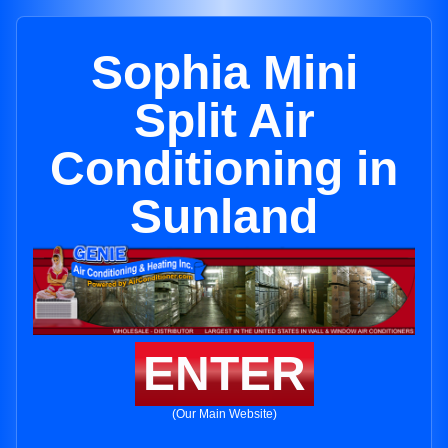
Sophia Mini
Split Air
Conditioning in
Sunland
ENTER
(Our Main Website)