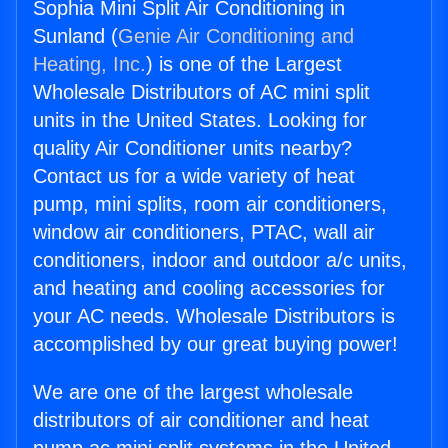
Sophia Mini Split Air Conditioning in
Sunland (
Genie Air Conditioning and
Heating, Inc.
) is one of the Largest
Wholesale Distributors of AC mini split
units in the United States. Looking for
quality Air Conditioner units nearby?
Contact us for a wide variety of heat
pump, mini splits, room air conditioners,
window air conditioners, PTAC, wall air
conditioners, indoor and outdoor a/c units,
and heating and cooling accessories for
your AC needs. Wholesale Distributors is
accomplished by our great buying power!
We are one of the largest wholesale
distributors of air conditioner and heat