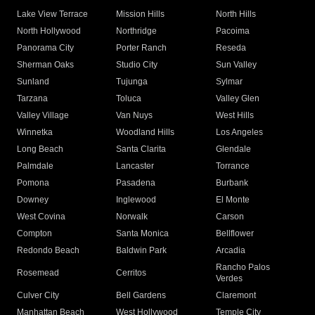
Lake View Terrace
Mission Hills
North Hills
North Hollywood
Northridge
Pacoima
Panorama City
Porter Ranch
Reseda
Sherman Oaks
Studio City
Sun Valley
Sunland
Tujunga
Sylmar
Tarzana
Toluca
Valley Glen
Valley Village
Van Nuys
West Hills
Winnetka
Woodland Hills
Los Angeles
Long Beach
Santa Clarita
Glendale
Palmdale
Lancaster
Torrance
Pomona
Pasadena
Burbank
Downey
Inglewood
El Monte
West Covina
Norwalk
Carson
Compton
Santa Monica
Bellflower
Redondo Beach
Baldwin Park
Arcadia
Rancho Palos
Rosemead
Cerritos
Verdes
Culver City
Bell Gardens
Claremont
Manhattan Beach
West Hollywood
Temple City