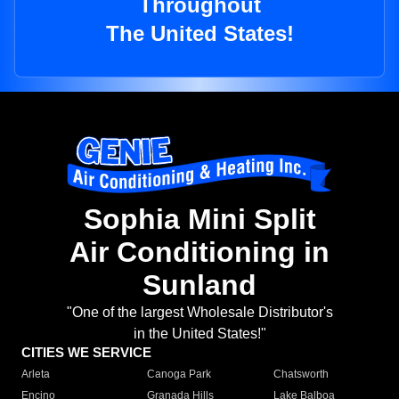
Throughout
The United States!
Sophia Mini Split
Air Conditioning in
Sunland
"One of the largest Wholesale Distributor's
in the United States!"
CITIES WE SERVICE
Arleta
Canoga Park
Chatsworth
Encino
Granada Hills
Lake Balboa